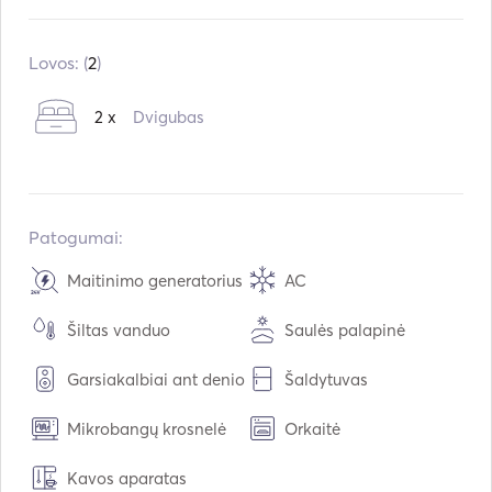
Įmontuota:
01 / 2019
Varikliai:
2 x 75hp
Lovos: (
2
)
Kuro tipas:
Benzinas
2 x
Dvigubas
Vandens talpa:
2000
L
Kuro talpa:
2000
L
Maksimalus kreiserinis greitis:
15
mazgai
Patogumai:
Maitinimo generatorius
AC
Šiltas vanduo
Saulės palapinė
Garsiakalbiai ant denio
Šaldytuvas
Mikrobangų krosnelė
Orkaitė
Kavos aparatas