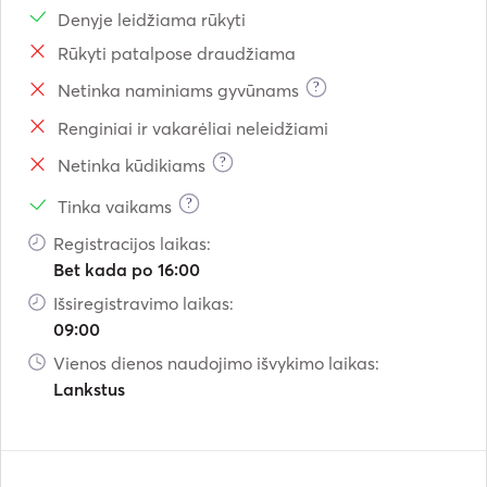
Denyje leidžiama rūkyti
Rūkyti patalpose draudžiama
?
Netinka naminiams gyvūnams
Renginiai ir vakarėliai neleidžiami
?
Netinka kūdikiams
?
Tinka vaikams
Registracijos laikas:
Bet kada po 16:00
Išsiregistravimo laikas:
09:00
Vienos dienos naudojimo išvykimo laikas:
Lankstus