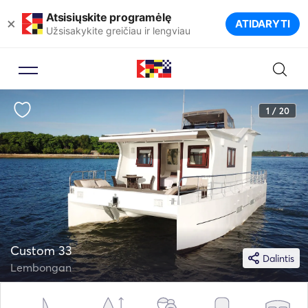
Atsisiųskite programėlę
×
ATIDARYTI
Užsisakykite greičiau ir lengviau
1 / 20
Custom 33
Dalintis
Lembongan