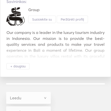
Savininkas:
Group
Susisiekite su
Peržiūrėti profilį
Our company is a leader in the luxury tourism industry 
in Indonesia. Our mission is to provide the best-
quality services and products to make your travel 
experience in Bali a moment of lifetime. Our group 
operates in the luxury villas rental with its graceful 
Nyaman Villas and Villa Chocolat, located in the 
+ daugiau
heart of Oberoi, Seminyak, and Gorgeous Villas Bali, 
which now promotes over 500 villas all over the 
island. Thanks to our luxury cruise boat Perjuangan, 
we also offer tailor-made diving cruises across the 
National Park of Komodo. Diving Cruise Indonesia 
also provides luxury diving cruises in the most 
beautiful destinations of the archipelago thanks to its 
fleet of 100 cruise ships. Our Group also owns a 