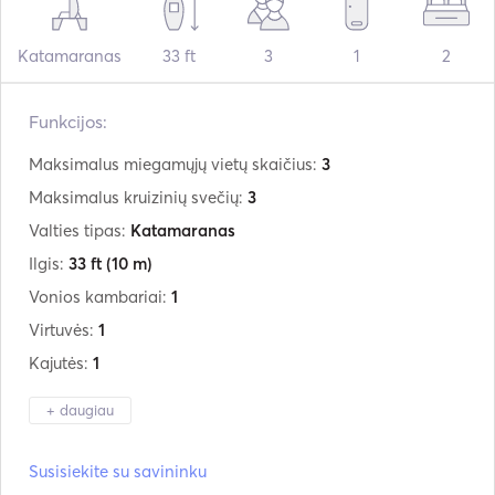
Katamaranas
33 ft
3
1
2
Funkcijos:
Maksimalus miegamųjų vietų skaičius:
3
Maksimalus kruizinių svečių:
3
Valties tipas:
Katamaranas
Ilgis:
33 ft
(10 m)
Vonios kambariai:
1
Virtuvės:
1
Kajutės:
1
+ daugiau
Gamintojas:
Custom
Susisiekite su savininku
Modelis:
Catamaran